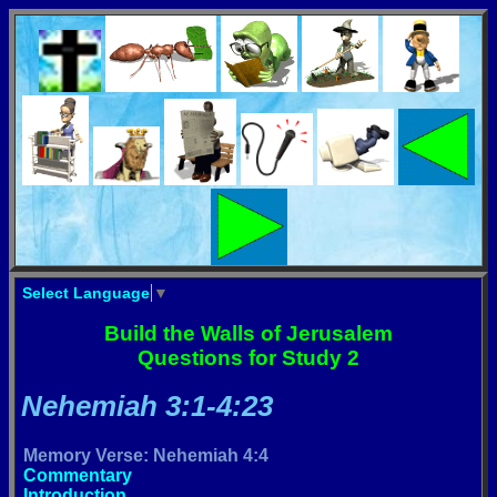
Select Language
▼
Build the Walls of Jerusalem
Questions for Study 2
Nehemiah 3:1-4:23
Memory Verse: Nehemiah 4:4
Commentary
Introduction