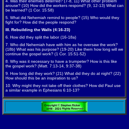
4. Was their enemies deterred? (7-8, 11) What other problem
arouse? (10) How did the workers respond? (9, 12-13) What can
be learned? (1 Cor. 15:58)
5. What did Nehemiah remind to people? (15) Who would they
fight for? How did the people respond?
III. Rebuilding the Walls (4:16-23)
6. How did they split the labor (16-18a)
7. Who did Nehemiah have with him as he oversaw the work?
(18b) What was his purpose? (19-20) Like them how long will we
continue the gospel work? (1 Cor. 15:51-52)
8. Why was it necessary to have a trumpeter? How is this like
the gospel work? (Matt. 7:13-14, 9:37-38)
9. How long did they work? (21) What did they do at night? (22)
How should this be an inspiration to us?
10. Why might they not take off their clothes? How did Paul use
a similar example in Ephesians 6:10-13?