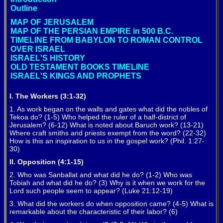
Outline
MAP OF JERUSALEM
MAP OF THE PERSIAN EMPIRE in 500 B.C.
TIMELINE FROM BABYLON TO ROMAN CONTROL
OVER ISRAEL
ISRAEL'S HISTORY
OLD TESTAMENT BOOKS TIMELINE
ISRAEL'S KINGS AND PROPHETS
I. The Workers (3:1-32)
1. As work began on the walls and gates what did the nobles of
Tekoa do? (1-5) Who helped the ruler of a half-district of
Jerusalem? (6-12) What is noted about Baruch work? (13-21)
Where craft smiths and priests exempt from the word? (22-32)
How is this an inspiration to us in the gospel work? (Phil. 1:27-
30)
II. Opposition (4:1-15)
2. Who was Sanballat and what did he do? (1-2) Who was
Tobiah and what did he do? (3) Why is it when we work for the
Lord such people seem to appear? (Luke 21:12-19)
3. What did the workers do when opposition came? (4-5) What is
remarkable about the characteristic of their labor? (6)