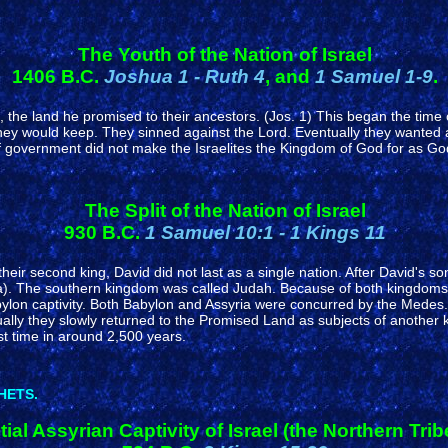
The Youth of the Nation of Israel
1406 B.C.
Joshua 1 - Ruth 4
, and
1 Samuel 1-9
.
ne, the land he promised to their ancestors. (Jos. 1) This began the tim
hey would keep. They sinned against the Lord. Eventually they wanted 
government did not make the Israelites the Kingdom of God for as God 
The Split of the Nation of Israel
930 B.C.
1 Samuel 10:1 - 1 Kings 11
their second king, David did not last as a single nation. After David's s
). The southern kingdom was called Judah. Because of both kingdoms c
ylon captivity. Both Babylon and Assyria were concurred by the Medes. I
ly they slowly returned to the Promised Land as subjects of another k
st time in around 2,500 years.
HETS.
itial Assyrian Captivity of Israel (the Northern Trib