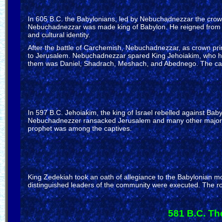
In 605 B.C. the Babylonians, led by Nebuchadnezzar the crown
Nebuchadnezzar was made king of Babylon. He reigned from 605
and cultural identity.
After the battle of Carchemish, Nebuchadnezzar, as crown pri
to Jerusalem. Nebuchadnezzar spared King Jehoiakim, who had
them was Daniel, Shadrach, Meshach, and Abednego. The captivi
In 597 B.C. Jehoiakim, the king of Israel rebelled against B
Nebuchadnezzer ransacked Jerusalem and many other major ci
prophet was among the captives.
King Zedekiah took an oath of allegiance to the Babylonian 
distinguished leaders of the community were executed. The roya
581 B.C. Th