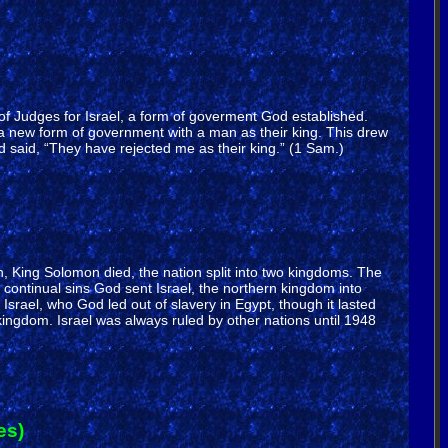
e of Judges for Israel, a form of goverment God established.
a new form of government with a man as their king. This drew
said, “They have rejected me as their king.” (1 Sam.)
on, King Solomon died, the nation split into two kingdoms. The
ontinual sins God sent Israel, the northern kingdom into
srael, who God led out of slavery in Egypt, though it lasted
ingdom. Israel was always ruled by other nations until 1948
es)