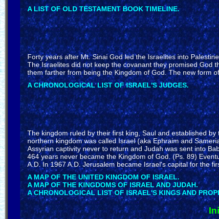
A LIST OF OLD TESTAMENT BOOK TIMELINE.
Forty years after Mt. Sinai God led the Israelites into Palesti
The Israelites did not keep the covanant they promised God t
them farther from being the Kingdom of God. The new form of 
A CHRONOLOGICAL LIST OF ISRAEL'S JUDGES.
The kingdom ruled by their first king, Saul and established by 
northern kingdom was called Israel (aka Ephraim and Sameria
Assyrian captivity never to return and Judah was sent into Bab
464 years never became the Kingdom of God. (Ps. 89) Eventual
A.D. In 1967 A.D. Jerusalem became Israel's capital for the fir
A MAP OF THE UNITED KINGDOM OF ISRAEL.
A MAP OF THE KINGDOMS OF ISRAEL AND JUDAH.
A CHRONOLOGICAL LIST OF ISRAEL'S KINGS AND PROP
In