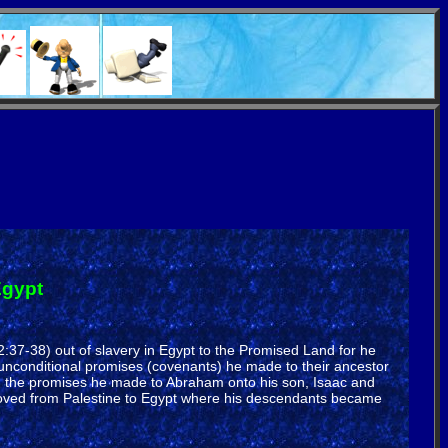
Egypt
2:37-38) out of slavery in Egypt to the Promised Land for he
unconditional promises (covenants) he made to their ancestor
d the promises he made to Abraham onto his son, Isaac and
moved from Palestine to Egypt where his descendants became