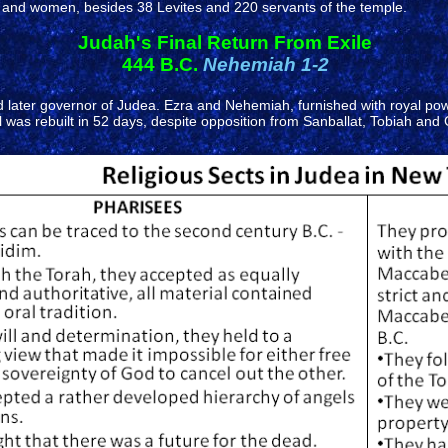
and women, besides 38 Levites and 220 servants of the temple.
Judah's Final Return From Exile
444 B.C.
Nehemiah 1-2
ater governor of Judea. Ezra and Nehemiah, furnished with royal power, 
ll was rebuilt in 52 days, despite opposition from Sanballat, Tobiah 