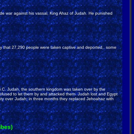
made war against his vassal, King Ahaz of Judah. He punished
say that 27,290 people were taken captive and deported,. some
609 B.C. Judah, the southern kingdom was taken over by the
refused to let them by and attacked them. Judah lost and Egypt
nty over Judah; in three months they replaced Jehoahaz with
ibes)