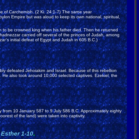
le of Carchemish. (2 Ki. 24:1-7) The same year
on Empire but was aloud to keep its own national, spiritual,
n to be crowned king when his father died. Then he returned
adnezzar carried off several of the princes of Judah, among
r's initial defeat of Egypt and Judah in 605 B.C.)
ly defeated Jehoiakim and Israel. Because of this rebellion
e also took around 10,000 selected captives. Ezekiel, the
 from 10 January 587 to 9 July 586 B.C. Approximately eighty
orest of the land) were taken into captivity.
d
Esther 1-10
.