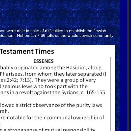
were able in spite of difficulties to establish the Jewish
and Geshem. Nehemiah 7:66 tells us the whole Jewish community