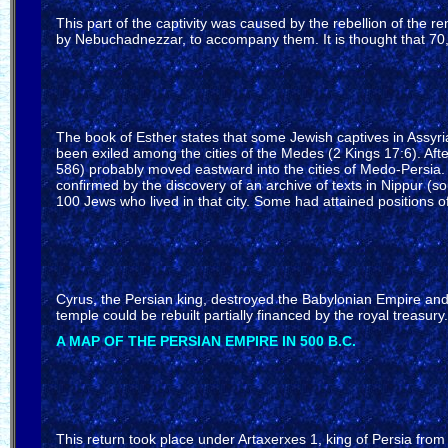
This part of the captivity was caused by the rebellion of the 
by Nebuchadnezzar, to accompany them. It is thought that 70,
The book of Esther states that some Jewish captives in Assyria 
been exiled among the cities of the Medes (2 Kings 17:6). Aft
586) probably moved eastward into the cities of Medo-Persia. 
confirmed by the discovery of an archive of texts in Nippur (
100 Jews who lived in that city. Some had attained positions 
Cyrus, the Persian king, destroyed the Babylonian Empire and 
temple could be rebuilt partially financed by the royal treas
A MAP OF THE PERSIAN EMPIRE IN 500 B.C.
This return took place under Artaxerxes 1, king of Persia fro