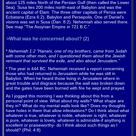
about 125 miles North of the Persian Gulf (then called the Lower
Sea). Susa lies 200 miles north-east of Babylon and was the
ancient capital of Elam. The three other capitals of Persia were
Ecbatana (Ezra 6:2), Babylon and Persepolis. One of Daniel's
visions was set in Susa (Dan. 8:2). Nehemiah also served there.
See map "The Assyrian Empire in 721 B.C."
>What was he concerned about? (2)
*
Nehemiah 1:2 "Hanani, one of my brothers, came from Judah
with some other men, and I questioned them about the Jewish
remnant that survived the exile, and also about Jerusalem."
* The year is 444 BC. Nehemiah received a report concerning
those who had returned to Jerusalem while he was still in
Babylon. When he heard those living in Jerusalem where in
great trouble and disgrace because the wall was broken down
and the gates have been burned with fire he wept and prayed.
As I jogged this morning I was thinking about this from a
personal point of view. What about my walls? What shape are
they in? What do my mental walls look like? Does my thoughts
have holes in them that allow infestations? Do I think about what
whatever is true, whatever is noble, whatever is right, whatever
is pure, whatever is lovely, whatever is admirable-if anything is
excellent or praiseworthy- do I think about such things as I
should? (Phil. 4:8)