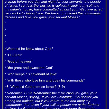
praying before you day and night for your servants, the people
of Israel. I confess the sins we Israelites, including myself and
my father's house, have committed against you. We have acted
very wickedly toward you. We have not obeyed the commands,
decrees and laws you gave your servant Moses."
*
*
*
*
>What did he know about God?
* "O LORD"
* "God of heaven"
* "the great and awesome God"
* "who keeps his covenant of love"
* "with those who love him and obey his commands"
>3. What did God promise Israel? (8-9)
*
Nehemiah 1:8-9 "Remember the instruction you gave your
servant Moses, saying, 'If you are unfaithful, I will scatter you
among the nations, but if you return to me and obey my
commands, then even if your exiled people are at the farthest
horizon, I will gather them from there and bring them to the