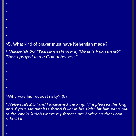
*
*
*
*
*
>5. What kind of prayer must have Nehemiah made?
*
Nehemiah 2:4 "The king said to me, "What is it you want?"
Then I prayed to the God of heaven,"
*
*
*
*
>Why was his request risky? (5)
*
Nehemiah 2:5 "and I answered the king, "If it pleases the king
and if your servant has found favor in his sight, let him send me
to the city in Judah where my fathers are buried so that I can
rebuild it."
*
*