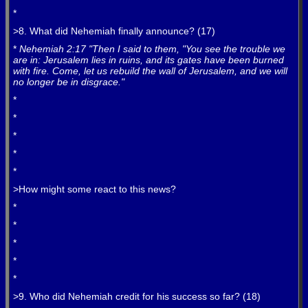
*
>8. What did Nehemiah finally announce? (17)
*
Nehemiah 2:17 "Then I said to them, "You see the trouble we
are in: Jerusalem lies in ruins, and its gates have been burned
with fire. Come, let us rebuild the wall of Jerusalem, and we will
no longer be in disgrace."
*
*
*
*
*
>How might some react to this news?
*
*
*
*
*
>9. Who did Nehemiah credit for his success so far? (18)