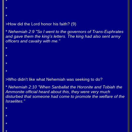
*
*
*
>How did the Lord honor his faith? (9)
*
Nehemiah 2:9 "So I went to the governors of Trans-Euphrates
and gave them the king's letters. The king had also sent army
officers and cavalry with me."
*
*
*
*
>Who didn't like what Nehemiah was seeking to do?
*
Nehemiah 2:10 "When Sanballat the Horonite and Tobiah the
Ammonite official heard about this, they were very much
disturbed that someone had come to promote the welfare of the
Israelites."
*
*
*
*