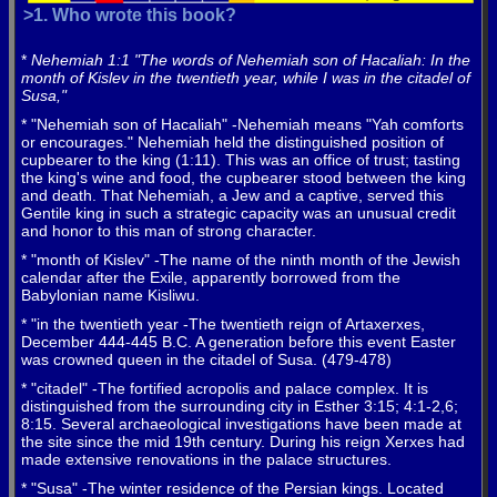
>1. Who wrote this book?
*
Nehemiah 1:1 "The words of Nehemiah son of Hacaliah: In the
month of Kislev in the twentieth year, while I was in the citadel of
Susa,"
* "Nehemiah son of Hacaliah" -Nehemiah means "Yah comforts
or encourages." Nehemiah held the distinguished position of
cupbearer to the king (1:11). This was an office of trust; tasting
the king's wine and food, the cupbearer stood between the king
and death. That Nehemiah, a Jew and a captive, served this
Gentile king in such a strategic capacity was an unusual credit
and honor to this man of strong character.
* "month of Kislev" -The name of the ninth month of the Jewish
calendar after the Exile, apparently borrowed from the
Babylonian name Kisliwu.
* "in the twentieth year -The twentieth reign of Artaxerxes,
December 444-445 B.C. A generation before this event Easter
was crowned queen in the citadel of Susa. (479-478)
* "citadel" -The fortified acropolis and palace complex. It is
distinguished from the surrounding city in Esther 3:15; 4:1-2,6;
8:15. Several archaeological investigations have been made at
the site since the mid 19th century. During his reign Xerxes had
made extensive renovations in the palace structures.
* "Susa" -The winter residence of the Persian kings. Located