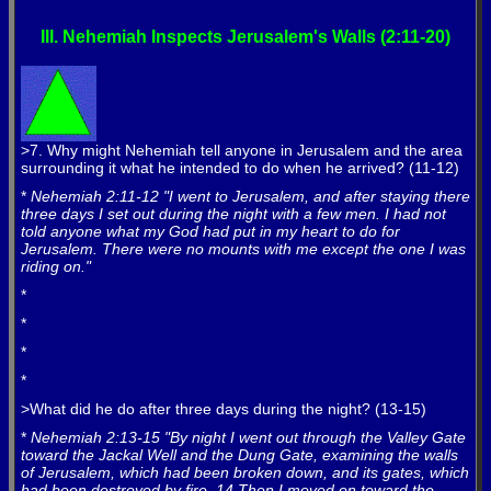
III. Nehemiah Inspects Jerusalem's Walls (2:11-20)
>7. Why might Nehemiah tell anyone in Jerusalem and the area
surrounding it what he intended to do when he arrived? (11-12)
*
Nehemiah 2:11-12 "I went to Jerusalem, and after staying there
three days I set out during the night with a few men. I had not
told anyone what my God had put in my heart to do for
Jerusalem. There were no mounts with me except the one I was
riding on."
*
*
*
*
>What did he do after three days during the night? (13-15)
*
Nehemiah 2:13-15 "By night I went out through the Valley Gate
toward the Jackal Well and the Dung Gate, examining the walls
of Jerusalem, which had been broken down, and its gates, which
had been destroyed by fire. 14 Then I moved on toward the