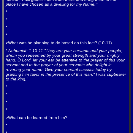
place I have chosen as a dwelling for my Name.'"
*
*
*
*
>What was he planning to do based on this fact? (10-11)
*
Nehemiah 1:10-11 "They are your servants and your people,
whom you redeemed by your great strength and your mighty
hand. O Lord, let your ear be attentive to the prayer of this your
servant and to the prayer of your servants who delight in
revering your name. Give your servant success today by
granting him favor in the presence of this man." I was cupbearer
to the king."
*
*
*
*
>What can be learned from him?
*