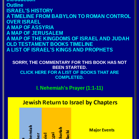
Outline
ISRAEL'S HISTORY
A TIMELINE FROM BABYLON TO ROMAN CONTROL
OVER ISRAEL
A MAP OF ASSYRIA
A MAP OF JERUSALEM
A MAP OF THE KINGDOMS OF ISRAEL AND JUDAH
OLD TESTAMENT BOOKS TIMELINE
A LIST OF ISRAEL'S KINGS AND PROPHETS
SORRY, THE COMMENTARY FOR THIS BOOK HAS NOT
BEEN STARTED.
CLICK HERE FOR A LIST OF BOOKS THAT ARE
COMPLETED.
I. Nehemiah's Prayer (1:1-11)