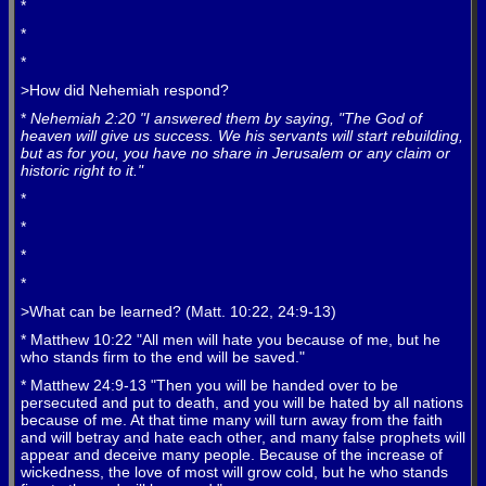
*
*
*
>How did Nehemiah respond?
*
Nehemiah 2:20 "I answered them by saying, "The God of
heaven will give us success. We his servants will start rebuilding,
but as for you, you have no share in Jerusalem or any claim or
historic right to it."
*
*
*
*
>What can be learned? (Matt. 10:22, 24:9-13)
* Matthew 10:22 "All men will hate you because of me, but he
who stands firm to the end will be saved."
* Matthew 24:9-13 "Then you will be handed over to be
persecuted and put to death, and you will be hated by all nations
because of me. At that time many will turn away from the faith
and will betray and hate each other, and many false prophets will
appear and deceive many people. Because of the increase of
wickedness, the love of most will grow cold, but he who stands