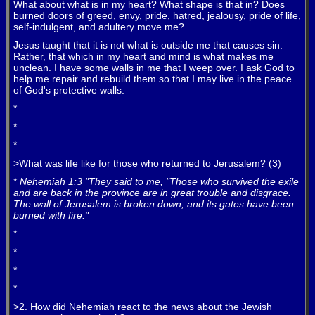
What about what is in my heart? What shape is that in? Does
burned doors of greed, envy, pride, hatred, jealousy, pride of life,
self-indulgent, and adultery move me?
Jesus taught that it is not what is outside me that causes sin.
Rather, that which in my heart and mind is what makes me
unclean. I have some walls in me that I weep over. I ask God to
help me repair and rebuild them so that I may live in the peace
of God's protective walls.
*
*
*
>What was life like for those who returned to Jerusalem? (3)
*
Nehemiah 1:3 "They said to me, "Those who survived the exile
and are back in the province are in great trouble and disgrace.
The wall of Jerusalem is broken down, and its gates have been
burned with fire."
*
*
*
*
>2. How did Nehemiah react to the news about the Jewish