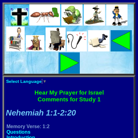
Select Language
▼
Hear My Prayer for Israel
Comments for Study 1
Nehemiah 1:1-2:20
Memory Verse: 1:2
Questions
Introduction