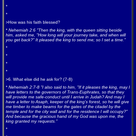
*
*
>How was his faith blessed?
*
Nehemiah 2:6 "Then the king, with the queen sitting beside
him, asked me, "How long will your journey take, and when will
you get back?" It pleased the king to send me; so I set a time."
*
*
*
*
>6. What else did he ask for? (7-8)
*
Nehemiah 2:7-8 "I also said to him, "If it pleases the king, may I
have letters to the governors of Trans-Euphrates, so that they
will provide me safe-conduct until I arrive in Judah? And may I
have a letter to Asaph, keeper of the king's forest, so he will give
me timber to make beams for the gates of the citadel by the
temple and for the city wall and for the residence I will occupy?"
And because the gracious hand of my God was upon me, the
king granted my requests."
*