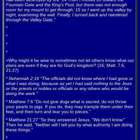
Fountain Gate and the King's Pool, but there was not enough
room for my mount to get through; 15 so I went up the valley by
night, examining the wall. Finally, I turned back and reentered
through the Valley Gate."
*
*
*
*
>Why might it be wise to sometimes not let others know what our
plans are even if they are for God's kingdom? (16; Matt. 7:6,
21:27)
*
Nehemiah 2:16 "The officials did not know where I had gone or
what I was doing, because as yet I had said nothing to the Jews
or the priests or nobles or officials or any others who would be
doing the work."
* Matthew 7:6 "Do not give dogs what is sacred; do not throw
your pearls to pigs. If you do, they may trample them under their
feet, and then turn and tear you to pieces."
* Matthew 21:27 "So they answered Jesus, "We don't know."
Then he said, "Neither will I tell you by what authority I am doing
these things."
*