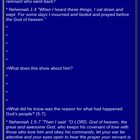
remnant who went back?
*
Nehemiah 1:4 "When I heard these things, I sat down and
wept. For some days I mourned and fasted and prayed before
the God of heaven."
*
*
*
*
*
>What does this show about him?
*
*
*
*
>What did he know was the reason for what had happened
God's people? (5-7)
*
Nehemiah 1:5-7 "Then I said: "O LORD, God of heaven, the
great and awesome God, who keeps his covenant of love with
those who love him and obey his commands, let your ear be
attentive and your eyes open to hear the prayer your servant is