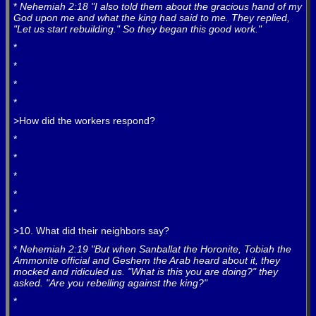
*
Nehemiah 2:18 "I also told them about the gracious hand of my
God upon me and what the king had said to me. They replied,
"Let us start rebuilding." So they began this good work."
*
*
*
*
>How did the workers respond?
*
*
*
*
*
>10. What did their neighbors say?
*
Nehemiah 2:19 "But when Sanballat the Horonite, Tobiah the
Ammonite official and Geshem the Arab heard about it, they
mocked and ridiculed us. "What is this you are doing?" they
asked. "Are you rebelling against the king?"
*