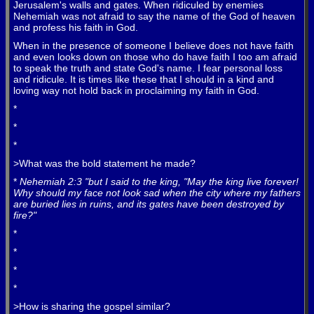
Jerusalem's walls and gates. When ridiculed by enemies
Nehemiah was not afraid to say the name of the God of heaven
and profess his faith in God.
When in the presence of someone I believe does not have faith
and even looks down on those who do have faith I too am afraid
to speak the truth and state God's name. I fear personal loss
and ridicule. It is times like these that I should in a kind and
loving way not hold back in proclaiming my faith in God.
*
*
*
>What was the bold statement he made?
*
Nehemiah 2:3 "but I said to the king, "May the king live forever!
Why should my face not look sad when the city where my fathers
are buried lies in ruins, and its gates have been destroyed by
fire?"
*
*
*
*
>How is sharing the gospel similar?