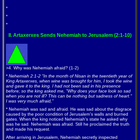
*
*
*
*
II. Artaxerxes Sends Nehemiah to Jerusalem (2:1-10)
>4. Why was Nehemiah afraid? (1-2)
*
Nehemiah 2:1-2 "In the month of Nisan in the twentieth year of
King Artaxerxes, when wine was brought for him, I took the wine
and gave it to the king. I had not been sad in his presence
before; so the king asked me, "Why does your face look so sad
when you are not ill? This can be nothing but sadness of heart."
I was very much afraid,"
* Nehemiah was sad and afraid. He was sad about the disgrace
caused by the poor condition of Jerusalem's walls and burned
gates. When the king noticed Nehemiah's state he asked why
was he sad. Nehemiah was afraid. Still he proclaimed the truth
and made his request.
After arriving in Jerusalem, Nehemiah secretly inspected