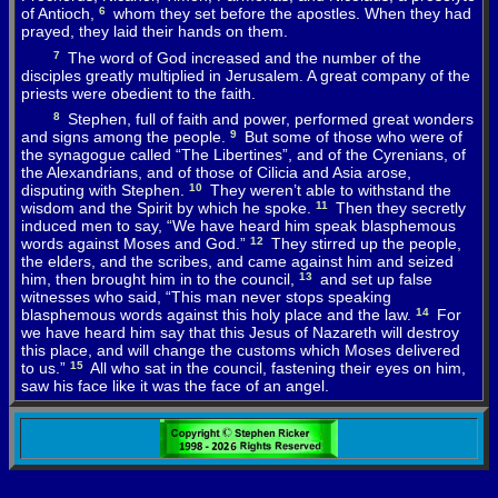
of
Antioch
,
6
whom
they
set
before
the
apostles
.
When
they
had
prayed
,
they
laid
their
hands
on
them
.
7
The
word
of
God
increased
and
the
number
of
the
disciples
greatly
multiplied
in
Jerusalem
.
A
great
company
of
the
priests
were
obedient
to
the
faith
.
8
Stephen
,
full
of
faith
and
power
,
performed
great
wonders
and
signs
among
the
people
.
9
But
some
of
those
who
were
of
the
synagogue
called
“
The
Libertines”,
and
of
the
Cyrenians
,
of
the
Alexandrians
,
and
of
those
of
Cilicia
and
Asia
arose
,
disputing
with
Stephen
.
10
They
weren’t
able
to
withstand
the
wisdom
and
the
Spirit
by
which
he
spoke
.
11
Then
they
secretly
induced
men
to
say
, “
We
have
heard
him
speak
blasphemous
words
against
Moses
and
God
.”
12
They
stirred
up
the
people
,
the
elders
,
and
the
scribes
,
and
came
against
him
and
seized
him
,
then
brought
him
in
to
the
council
,
13
and
set
up
false
witnesses
who
said
, “
This
man
never
stops
speaking
blasphemous
words
against
this
holy
place
and
the
law
.
14
For
we
have
heard
him
say
that
this
Jesus
of
Nazareth
will
destroy
this
place
,
and
will
change
the
customs
which
Moses
delivered
to
us
.”
15
All
who
sat
in
the
council
, fastening
their
eyes
on
him
,
saw
his
face
like
it
was
the
face
of
an
angel
.