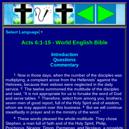
Select Language
▼
Acts 6:1-15 - World English Bible
Introduction
Questions
Commentary
1
Now
in
those
days
,
when
the
number
of
the
disciples
was
multiplying
,
a
complaint
arose
from
the
Hellenists
*
against
the
Hebrews
,
because
their
widows
were
neglected
in
the
daily
service
.
2
The
twelve
summoned
the
multitude
of
the
disciples
and
said
, “
It
is
not
appropriate
for
us
to
forsake
the
word
of
God
and
serve
tables
.
3
Therefore
, select
from
among
you
,
brothers
,
seven
men
of
good
report,
full
of
the
Holy
Spirit
and
of
wisdom
,
whom
we
may
appoint
over
this
business.
4
But
we
will
continue
steadfastly
in
prayer
and
in
the
ministry
of
the
word
.”
5
These
words
pleased
the
whole
multitude
.
They
chose
Stephen
,
a
man
full
of
faith
and
of
the
Holy
Spirit
,
Philip
,
Prochorus
,
Nicanor
,
Timon
,
Parmenas
,
and
Nicolaus,
a
proselyte