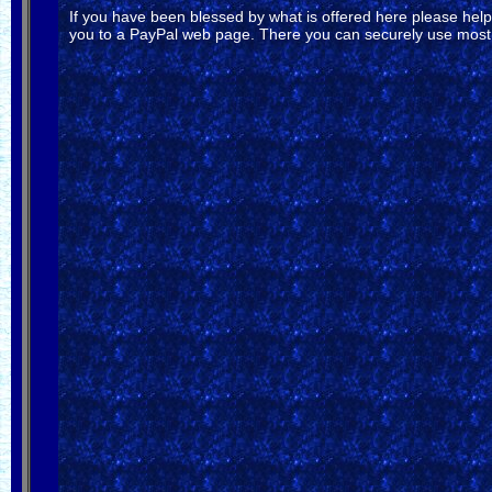
If you have been blessed by what is offered here please help s
you to a PayPal web page. There you can securely use most c