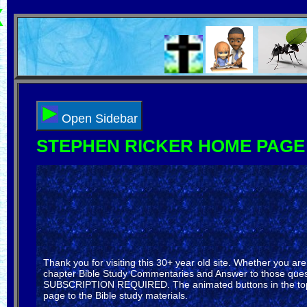
X
Select Language
▼
Open Sidebar
STEPHEN RICKER HOME PAGE
Thank you for visiting this 30+ year old site. Whether you a
chapter Bible Study Commentaries and Answer to those questi
SUBSCRIPTION REQUIRED. The animated buttons in the top bar
page to the Bible study materials.