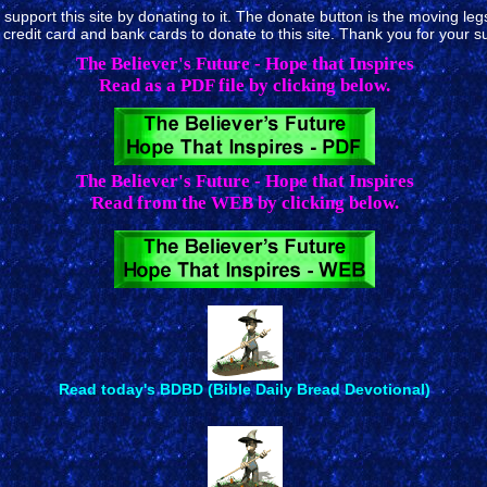
upport this site by donating to it. The donate button is the moving legs 
redit card and bank cards to donate to this site. Thank you for your s
The Believer's Future - Hope that Inspires
Read as a PDF file by clicking below.
The Believer's Future - Hope that Inspires
Read from the WEB by clicking below.
Read today's BDBD (Bible Daily Bread Devotional)