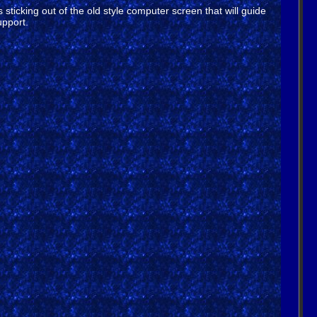
sticking out of the old style computer screen that will guide
upport.