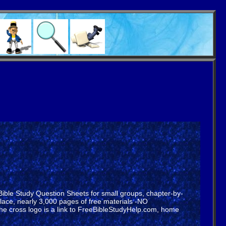
 Bible Study Question Sheets for small groups, chapter-by-
lace, nearly 3,000 pages of free materials -NO
he cross logo is a link to FreeBibleStudyHelp.com, home