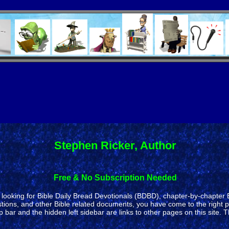
Stephen Ricker, Author
Free & No Subscription Needed
re looking for Bible Daily Bread Devotionals (BDBD), chapter-by-chapter
ons, and other Bible related documents, you have come to the right p
 and the hidden left sidebar are links to other pages on this site. T